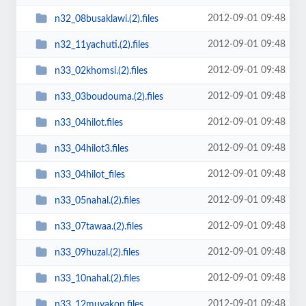
2012-09-01 09:48
n32_08busaklawi.(2).files
2012-09-01 09:48
n32_11yachuti.(2).files
2012-09-01 09:48
n33_02khomsi.(2).files
2012-09-01 09:48
n33_03boudouma.(2).files
2012-09-01 09:48
n33_04hilot.files
2012-09-01 09:48
n33_04hilot3.files
2012-09-01 09:48
n33_04hilot_files
2012-09-01 09:48
n33_05nahal.(2).files
2012-09-01 09:48
n33_07tawaa.(2).files
2012-09-01 09:48
n33_09huzal.(2).files
2012-09-01 09:48
n33_10nahal.(2).files
2012-09-01 09:48
n33_12muyakon.files