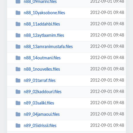
2012-09-01 09:48
n88_09marini.files
2012-09-01 09:48
n88_10yaksobone.files
2012-09-01 09:48
n88_11addahbi.files
2012-09-01 09:48
n88_12aytlaamim.files
2012-09-01 09:48
n88_13amranimustafa.files
2012-09-01 09:48
n88_14outmani.files
2012-09-01 09:48
n88_1nouvelles.files
2012-09-01 09:48
n89_01tarraf.files
2012-09-01 09:48
n89_02kaddouri.files
2012-09-01 09:48
n89_03saliki.files
2012-09-01 09:48
n89_04jamaoui.files
2012-09-01 09:48
n89_05idrissii.files