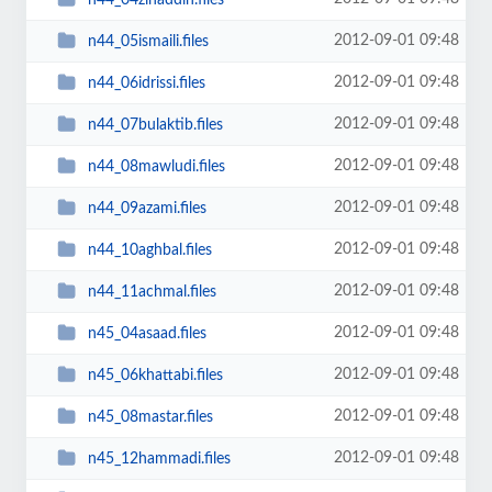
2012-09-01 09:48
n44_05ismaili.files
2012-09-01 09:48
n44_06idrissi.files
2012-09-01 09:48
n44_07bulaktib.files
2012-09-01 09:48
n44_08mawludi.files
2012-09-01 09:48
n44_09azami.files
2012-09-01 09:48
n44_10aghbal.files
2012-09-01 09:48
n44_11achmal.files
2012-09-01 09:48
n45_04asaad.files
2012-09-01 09:48
n45_06khattabi.files
2012-09-01 09:48
n45_08mastar.files
2012-09-01 09:48
n45_12hammadi.files