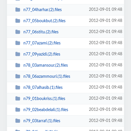
2012-09-01 09:48
n77_04harhar.(2).files
2012-09-01 09:48
n77_05boukbut.(2).files
2012-09-01 09:48
n77_06stitu.(2).files
2012-09-01 09:48
n77_07azami.(2).files
2012-09-01 09:48
n77_09yazidi.(2).files
2012-09-01 09:48
n78_03amansour.(2).files
2012-09-01 09:48
n78_06azammouri.(1).files
2012-09-01 09:48
n78_07alhasib.(1).files
2012-09-01 09:48
n79_01boukriss.(1).files
2012-09-01 09:48
n79_02beabdelali.(1).files
2012-09-01 09:48
n79_03tarraf.(1).files