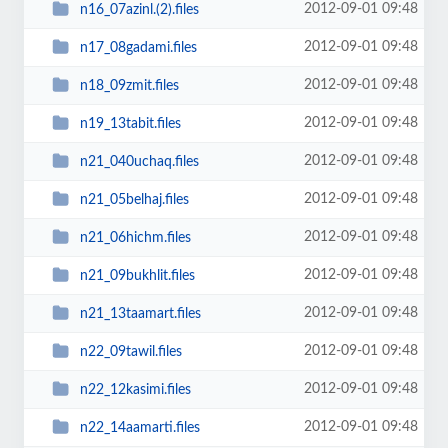
2012-09-01 09:48
n16_07azinl.(2).files
2012-09-01 09:48
n17_08gadami.files
2012-09-01 09:48
n18_09zmit.files
2012-09-01 09:48
n19_13tabit.files
2012-09-01 09:48
n21_040uchaq.files
2012-09-01 09:48
n21_05belhaj.files
2012-09-01 09:48
n21_06hichm.files
2012-09-01 09:48
n21_09bukhlit.files
2012-09-01 09:48
n21_13taamart.files
2012-09-01 09:48
n22_09tawil.files
2012-09-01 09:48
n22_12kasimi.files
2012-09-01 09:48
n22_14aamarti.files