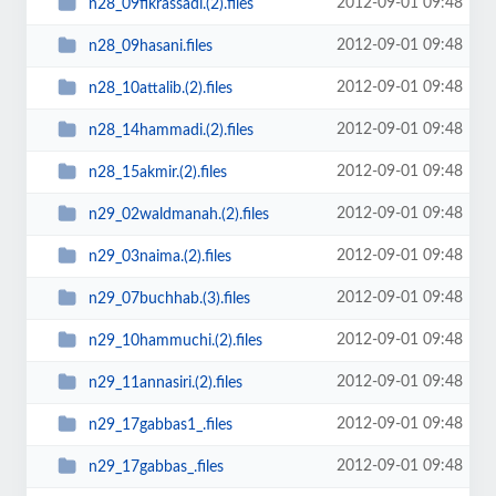
2012-09-01 09:48
n28_09fikrassadi.(2).files
2012-09-01 09:48
n28_09hasani.files
2012-09-01 09:48
n28_10attalib.(2).files
2012-09-01 09:48
n28_14hammadi.(2).files
2012-09-01 09:48
n28_15akmir.(2).files
2012-09-01 09:48
n29_02waldmanah.(2).files
2012-09-01 09:48
n29_03naima.(2).files
2012-09-01 09:48
n29_07buchhab.(3).files
2012-09-01 09:48
n29_10hammuchi.(2).files
2012-09-01 09:48
n29_11annasiri.(2).files
2012-09-01 09:48
n29_17gabbas1_.files
2012-09-01 09:48
n29_17gabbas_.files