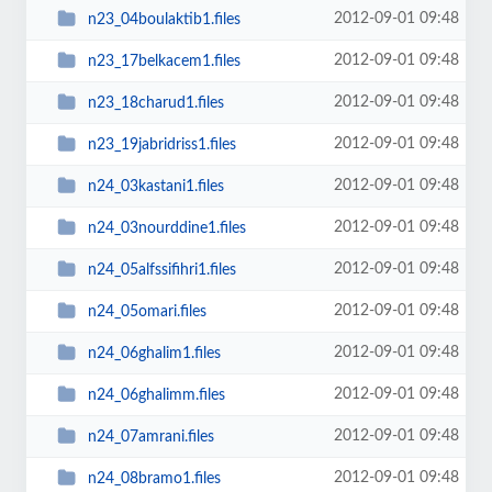
2012-09-01 09:48
n23_04boulaktib1.files
2012-09-01 09:48
n23_17belkacem1.files
2012-09-01 09:48
n23_18charud1.files
2012-09-01 09:48
n23_19jabridriss1.files
2012-09-01 09:48
n24_03kastani1.files
2012-09-01 09:48
n24_03nourddine1.files
2012-09-01 09:48
n24_05alfssifihri1.files
2012-09-01 09:48
n24_05omari.files
2012-09-01 09:48
n24_06ghalim1.files
2012-09-01 09:48
n24_06ghalimm.files
2012-09-01 09:48
n24_07amrani.files
2012-09-01 09:48
n24_08bramo1.files