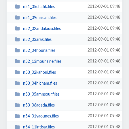
2012-09-01 09:48
n51_05chafik.files
2012-09-01 09:48
n51_09maslan.files
2012-09-01 09:48
n52_02andalousi.files
2012-09-01 09:48
n52_03arak.files
2012-09-01 09:48
n52_04houria.files
2012-09-01 09:48
n52_13mouhsine.files
2012-09-01 09:48
n53_02kahoui.files
2012-09-01 09:48
n53_04hicham.files
2012-09-01 09:48
n53_05amnsour.files
2012-09-01 09:48
n53_06adada.files
2012-09-01 09:48
n54_01yaounes.files
2012-09-01 09:48
n54_11intisar.files