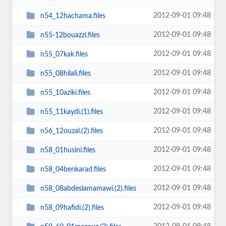
2012-09-01 09:48
n54_12hachama.files
2012-09-01 09:48
n55-12bouazzi.files
2012-09-01 09:48
n55_07kak.files
2012-09-01 09:48
n55_08hilali.files
2012-09-01 09:48
n55_10aziki.files
2012-09-01 09:48
n55_11kaydi.(1).files
2012-09-01 09:48
n56_12ouzal.(2).files
2012-09-01 09:48
n58_01husini.files
2012-09-01 09:48
n58_04benkarad.files
2012-09-01 09:48
n58_08abdeslamamawi.(2).files
2012-09-01 09:48
n58_09hafidi.(2).files