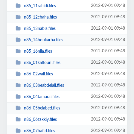
2012-09-01 09:48
n85_11rahidi.files
2012-09-01 09:48
n85_12chaha.files
2012-09-01 09:48
n85_13nabla.files
2012-09-01 09:48
n85_14boukarba.files
2012-09-01 09:48
n85_16nila.files
2012-09-01 09:48
n86_01kalfouni.files
2012-09-01 09:48
n86_02wail.files
2012-09-01 09:48
n86_03beabdelali.files
2012-09-01 09:48
n86_04tamarai.files
2012-09-01 09:48
n86_05belabed.files
2012-09-01 09:48
n86_06zakkiy.files
2012-09-01 09:48
n86_07hafid.files