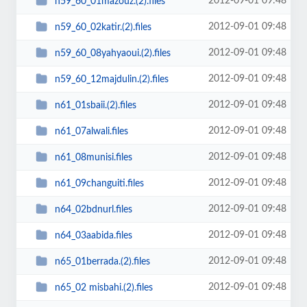
2012-09-01 09:48
n59_60_01mazouz.(2).files
2012-09-01 09:48
n59_60_02katir.(2).files
2012-09-01 09:48
n59_60_08yahyaoui.(2).files
2012-09-01 09:48
n59_60_12majdulin.(2).files
2012-09-01 09:48
n61_01sbaii.(2).files
2012-09-01 09:48
n61_07alwali.files
2012-09-01 09:48
n61_08munisi.files
2012-09-01 09:48
n61_09changuiti.files
2012-09-01 09:48
n64_02bdnurl.files
2012-09-01 09:48
n64_03aabida.files
2012-09-01 09:48
n65_01berrada.(2).files
2012-09-01 09:48
n65_02 misbahi.(2).files