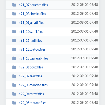
2012-09-01 09:48
n91_07bouchta.files
2012-09-01 09:48
n91_08chwika.files
2012-09-01 09:48
n91_09jaaydi.files
2012-09-01 09:48
n91_10azmii.files
2012-09-01 09:48
n91_11hadi.files
2012-09-01 09:48
n91_12tbatou.files
2012-09-01 09:48
n91_13izzalarab.files
2012-09-01 09:48
n92_01bouz.files
2012-09-01 09:48
n92_02arak.files
2012-09-01 09:48
n92_03mahdad.files
2012-09-01 09:48
n92_04tarraf.files
2012-09-01 09:48
n92_05tnafaat.files