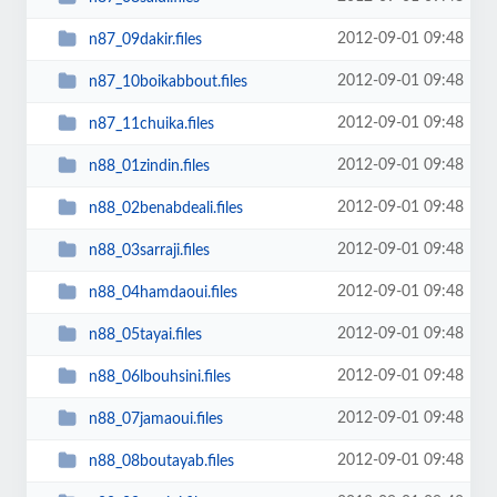
2012-09-01 09:48
n87_09dakir.files
2012-09-01 09:48
n87_10boikabbout.files
2012-09-01 09:48
n87_11chuika.files
2012-09-01 09:48
n88_01zindin.files
2012-09-01 09:48
n88_02benabdeali.files
2012-09-01 09:48
n88_03sarraji.files
2012-09-01 09:48
n88_04hamdaoui.files
2012-09-01 09:48
n88_05tayai.files
2012-09-01 09:48
n88_06lbouhsini.files
2012-09-01 09:48
n88_07jamaoui.files
2012-09-01 09:48
n88_08boutayab.files