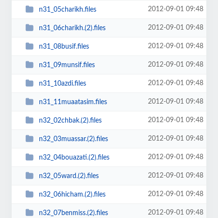
2012-09-01 09:48
n31_05charikh.files
2012-09-01 09:48
n31_06charikh.(2).files
2012-09-01 09:48
n31_08busif.files
2012-09-01 09:48
n31_09munsif.files
2012-09-01 09:48
n31_10azdi.files
2012-09-01 09:48
n31_11muaatasim.files
2012-09-01 09:48
n32_02chbak.(2).files
2012-09-01 09:48
n32_03muassar.(2).files
2012-09-01 09:48
n32_04bouazati.(2).files
2012-09-01 09:48
n32_05ward.(2).files
2012-09-01 09:48
n32_06hicham.(2).files
2012-09-01 09:48
n32_07benmiss.(2).files