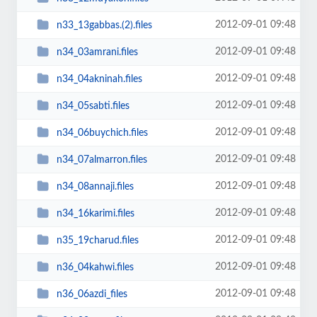
2012-09-01 09:48
n33_13gabbas.(2).files
2012-09-01 09:48
n34_03amrani.files
2012-09-01 09:48
n34_04akninah.files
2012-09-01 09:48
n34_05sabti.files
2012-09-01 09:48
n34_06buychich.files
2012-09-01 09:48
n34_07almarron.files
2012-09-01 09:48
n34_08annaji.files
2012-09-01 09:48
n34_16karimi.files
2012-09-01 09:48
n35_19charud.files
2012-09-01 09:48
n36_04kahwi.files
2012-09-01 09:48
n36_06azdi_files