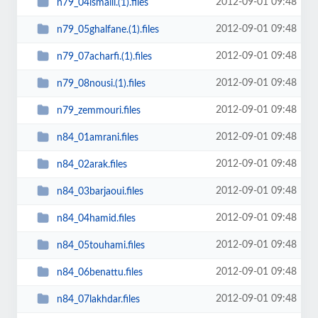
2012-09-01 09:48
n79_04ismaili.(1).files
2012-09-01 09:48
n79_05ghalfane.(1).files
2012-09-01 09:48
n79_07acharfi.(1).files
2012-09-01 09:48
n79_08nousi.(1).files
2012-09-01 09:48
n79_zemmouri.files
2012-09-01 09:48
n84_01amrani.files
2012-09-01 09:48
n84_02arak.files
2012-09-01 09:48
n84_03barjaoui.files
2012-09-01 09:48
n84_04hamid.files
2012-09-01 09:48
n84_05touhami.files
2012-09-01 09:48
n84_06benattu.files
2012-09-01 09:48
n84_07lakhdar.files