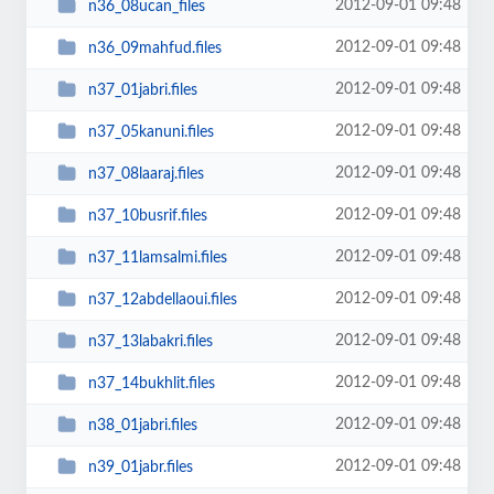
2012-09-01 09:48
n36_08ucan_files
2012-09-01 09:48
n36_09mahfud.files
2012-09-01 09:48
n37_01jabri.files
2012-09-01 09:48
n37_05kanuni.files
2012-09-01 09:48
n37_08laaraj.files
2012-09-01 09:48
n37_10busrif.files
2012-09-01 09:48
n37_11lamsalmi.files
2012-09-01 09:48
n37_12abdellaoui.files
2012-09-01 09:48
n37_13labakri.files
2012-09-01 09:48
n37_14bukhlit.files
2012-09-01 09:48
n38_01jabri.files
2012-09-01 09:48
n39_01jabr.files