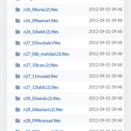
2012-09-01 09:48
n26_08unia.(2).files
2012-09-01 09:48
n26_09laamart.files
2012-09-01 09:48
n26_10tabit.(2).files
2012-09-01 09:48
n27_05boubakri.files
2012-09-01 09:48
n27_08b_mahdad.(3).files
2012-09-01 09:48
n27_10ican.(2).files
2012-09-01 09:48
n27_11musaid.files
2012-09-01 09:48
n27_12tabit.(2).files
2012-09-01 09:48
n28_03aarab.(2).files
2012-09-01 09:48
n28_04kastani.(2).files
2012-09-01 09:48
n28_09fikrassad.files