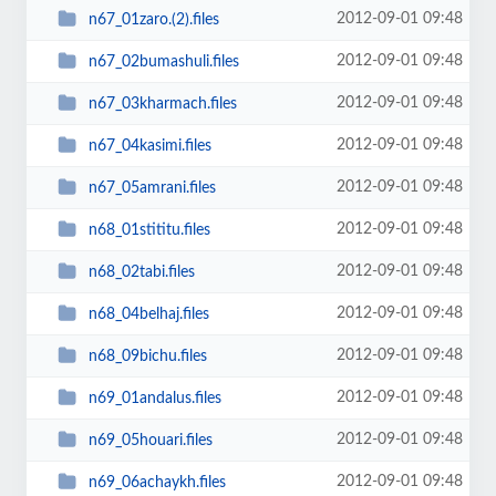
2012-09-01 09:48
n67_01zaro.(2).files
2012-09-01 09:48
n67_02bumashuli.files
2012-09-01 09:48
n67_03kharmach.files
2012-09-01 09:48
n67_04kasimi.files
2012-09-01 09:48
n67_05amrani.files
2012-09-01 09:48
n68_01stititu.files
2012-09-01 09:48
n68_02tabi.files
2012-09-01 09:48
n68_04belhaj.files
2012-09-01 09:48
n68_09bichu.files
2012-09-01 09:48
n69_01andalus.files
2012-09-01 09:48
n69_05houari.files
2012-09-01 09:48
n69_06achaykh.files