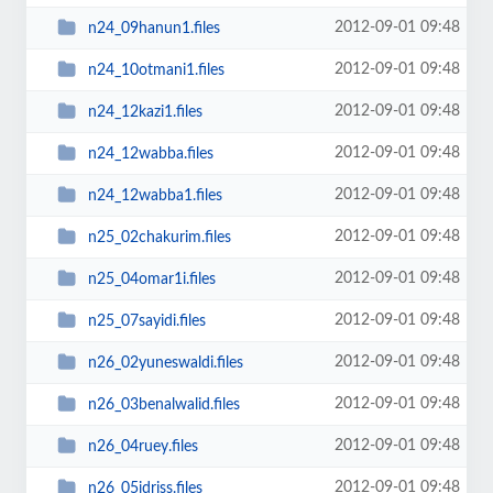
2012-09-01 09:48
n24_09hanun1.files
2012-09-01 09:48
n24_10otmani1.files
2012-09-01 09:48
n24_12kazi1.files
2012-09-01 09:48
n24_12wabba.files
2012-09-01 09:48
n24_12wabba1.files
2012-09-01 09:48
n25_02chakurim.files
2012-09-01 09:48
n25_04omar1i.files
2012-09-01 09:48
n25_07sayidi.files
2012-09-01 09:48
n26_02yuneswaldi.files
2012-09-01 09:48
n26_03benalwalid.files
2012-09-01 09:48
n26_04ruey.files
2012-09-01 09:48
n26_05idriss.files