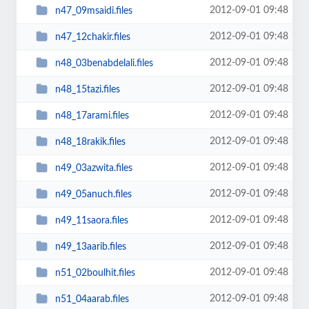
2012-09-01 09:48
n47_09msaidi.files
2012-09-01 09:48
n47_12chakir.files
2012-09-01 09:48
n48_03benabdelali.files
2012-09-01 09:48
n48_15tazi.files
2012-09-01 09:48
n48_17arami.files
2012-09-01 09:48
n48_18rakik.files
2012-09-01 09:48
n49_03azwita.files
2012-09-01 09:48
n49_05anuch.files
2012-09-01 09:48
n49_11saora.files
2012-09-01 09:48
n49_13aarib.files
2012-09-01 09:48
n51_02boulhit.files
2012-09-01 09:48
n51_04aarab.files