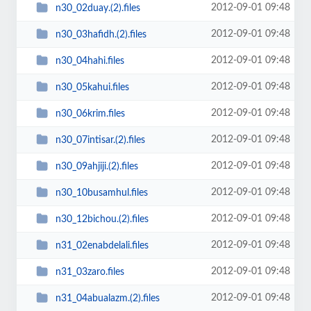
2012-09-01 09:48
n30_02duay.(2).files
2012-09-01 09:48
n30_03hafidh.(2).files
2012-09-01 09:48
n30_04hahi.files
2012-09-01 09:48
n30_05kahui.files
2012-09-01 09:48
n30_06krim.files
2012-09-01 09:48
n30_07intisar.(2).files
2012-09-01 09:48
n30_09ahjiji.(2).files
2012-09-01 09:48
n30_10busamhul.files
2012-09-01 09:48
n30_12bichou.(2).files
2012-09-01 09:48
n31_02enabdelali.files
2012-09-01 09:48
n31_03zaro.files
2012-09-01 09:48
n31_04abualazm.(2).files