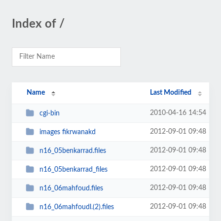
Index of /
Name
Last Modified
2010-04-16 14:54
cgi-bin
2012-09-01 09:48
images fikrwanakd
2012-09-01 09:48
n16_05benkarrad.files
2012-09-01 09:48
n16_05benkarrad_files
2012-09-01 09:48
n16_06mahfoud.files
2012-09-01 09:48
n16_06mahfoudl.(2).files