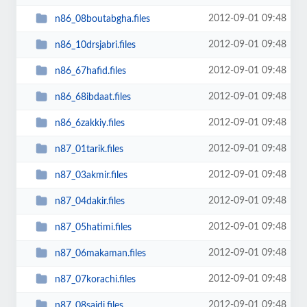
2012-09-01 09:48
n86_08boutabgha.files
2012-09-01 09:48
n86_10drsjabri.files
2012-09-01 09:48
n86_67hafid.files
2012-09-01 09:48
n86_68ibdaat.files
2012-09-01 09:48
n86_6zakkiy.files
2012-09-01 09:48
n87_01tarik.files
2012-09-01 09:48
n87_03akmir.files
2012-09-01 09:48
n87_04dakir.files
2012-09-01 09:48
n87_05hatimi.files
2012-09-01 09:48
n87_06makaman.files
2012-09-01 09:48
n87_07korachi.files
2012-09-01 09:48
n87_08saidi.files