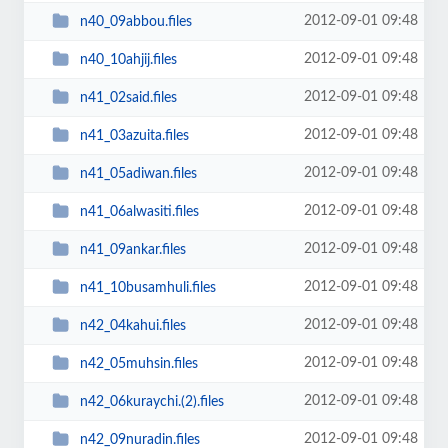
2012-09-01 09:48
n40_09abbou.files
2012-09-01 09:48
n40_10ahjij.files
2012-09-01 09:48
n41_02said.files
2012-09-01 09:48
n41_03azuita.files
2012-09-01 09:48
n41_05adiwan.files
2012-09-01 09:48
n41_06alwasiti.files
2012-09-01 09:48
n41_09ankar.files
2012-09-01 09:48
n41_10busamhuli.files
2012-09-01 09:48
n42_04kahui.files
2012-09-01 09:48
n42_05muhsin.files
2012-09-01 09:48
n42_06kuraychi.(2).files
2012-09-01 09:48
n42_09nuradin.files