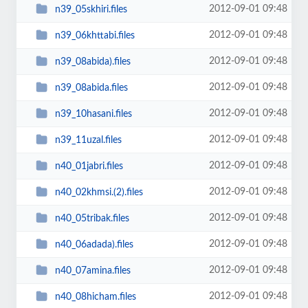
2012-09-01 09:48
n39_05skhiri.files
2012-09-01 09:48
n39_06khttabi.files
2012-09-01 09:48
n39_08abida).files
2012-09-01 09:48
n39_08abida.files
2012-09-01 09:48
n39_10hasani.files
2012-09-01 09:48
n39_11uzal.files
2012-09-01 09:48
n40_01jabri.files
2012-09-01 09:48
n40_02khmsi.(2).files
2012-09-01 09:48
n40_05tribak.files
2012-09-01 09:48
n40_06adada).files
2012-09-01 09:48
n40_07amina.files
2012-09-01 09:48
n40_08hicham.files