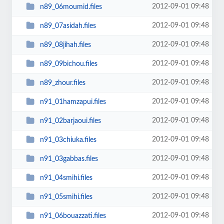
2012-09-01 09:48
n89_06moumid.files
2012-09-01 09:48
n89_07asidah.files
2012-09-01 09:48
n89_08jihah.files
2012-09-01 09:48
n89_09bichou.files
2012-09-01 09:48
n89_zhour.files
2012-09-01 09:48
n91_01hamzapui.files
2012-09-01 09:48
n91_02barjaoui.files
2012-09-01 09:48
n91_03chiuka.files
2012-09-01 09:48
n91_03gabbas.files
2012-09-01 09:48
n91_04smihi.files
2012-09-01 09:48
n91_05smihi.files
2012-09-01 09:48
n91_06bouazzati.files