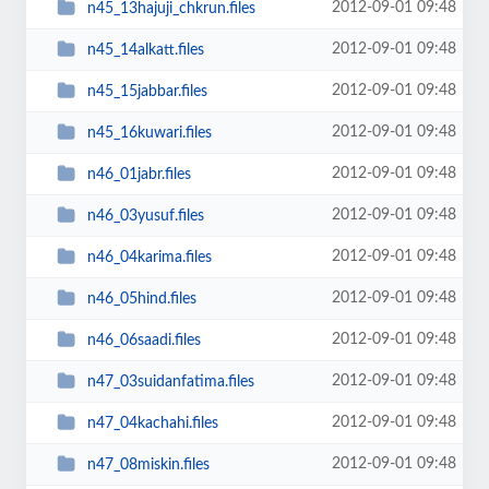
2012-09-01 09:48
n45_13hajuji_chkrun.files
2012-09-01 09:48
n45_14alkatt.files
2012-09-01 09:48
n45_15jabbar.files
2012-09-01 09:48
n45_16kuwari.files
2012-09-01 09:48
n46_01jabr.files
2012-09-01 09:48
n46_03yusuf.files
2012-09-01 09:48
n46_04karima.files
2012-09-01 09:48
n46_05hind.files
2012-09-01 09:48
n46_06saadi.files
2012-09-01 09:48
n47_03suidanfatima.files
2012-09-01 09:48
n47_04kachahi.files
2012-09-01 09:48
n47_08miskin.files