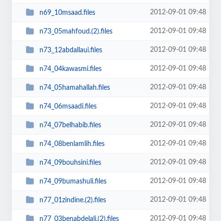
2012-09-01 09:48
n69_10msaad.files
2012-09-01 09:48
n73_05mahfoud.(2).files
2012-09-01 09:48
n73_12abdallaui.files
2012-09-01 09:48
n74_04kawasmi.files
2012-09-01 09:48
n74_05hamahallah.files
2012-09-01 09:48
n74_06msaadi.files
2012-09-01 09:48
n74_07belhabib.files
2012-09-01 09:48
n74_08benlamlih.files
2012-09-01 09:48
n74_09bouhsini.files
2012-09-01 09:48
n74_09bumashuli.files
2012-09-01 09:48
n77_01zindine.(2).files
2012-09-01 09:48
n77_03benabdelali.(2).files