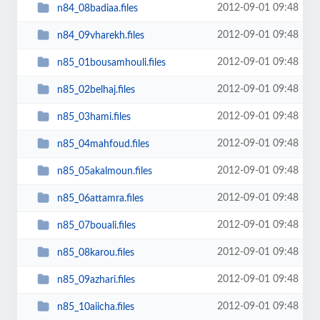
2012-09-01 09:48
n84_08badiaa.files
2012-09-01 09:48
n84_09vharekh.files
2012-09-01 09:48
n85_01bousamhouli.files
2012-09-01 09:48
n85_02belhaj.files
2012-09-01 09:48
n85_03hami.files
2012-09-01 09:48
n85_04mahfoud.files
2012-09-01 09:48
n85_05akalmoun.files
2012-09-01 09:48
n85_06attamra.files
2012-09-01 09:48
n85_07bouali.files
2012-09-01 09:48
n85_08karou.files
2012-09-01 09:48
n85_09azhari.files
2012-09-01 09:48
n85_10aiicha.files