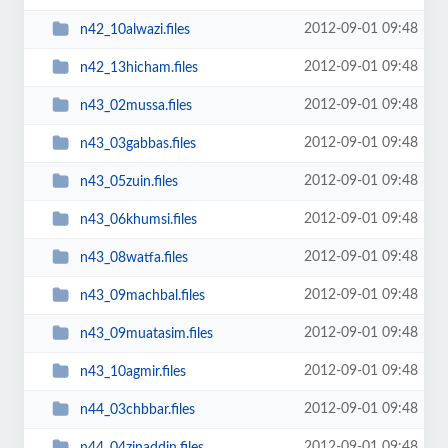
2012-09-01 09:48
n42_10alwazi.files
2012-09-01 09:48
n42_13hicham.files
2012-09-01 09:48
n43_02mussa.files
2012-09-01 09:48
n43_03gabbas.files
2012-09-01 09:48
n43_05zuin.files
2012-09-01 09:48
n43_06khumsi.files
2012-09-01 09:48
n43_08watfa.files
2012-09-01 09:48
n43_09machbal.files
2012-09-01 09:48
n43_09muatasim.files
2012-09-01 09:48
n43_10agmir.files
2012-09-01 09:48
n44_03chbbar.files
2012-09-01 09:48
n44_04zinaddin.files