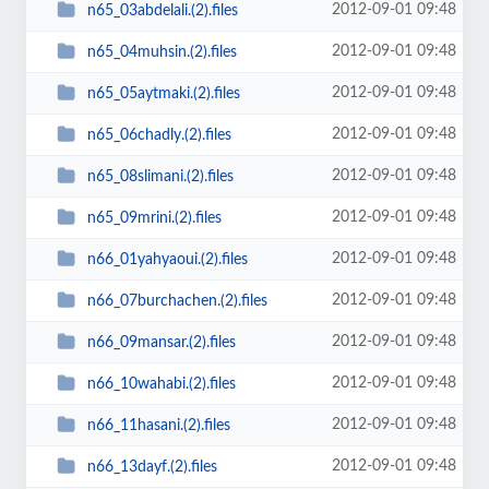
2012-09-01 09:48
n65_03abdelali.(2).files
2012-09-01 09:48
n65_04muhsin.(2).files
2012-09-01 09:48
n65_05aytmaki.(2).files
2012-09-01 09:48
n65_06chadly.(2).files
2012-09-01 09:48
n65_08slimani.(2).files
2012-09-01 09:48
n65_09mrini.(2).files
2012-09-01 09:48
n66_01yahyaoui.(2).files
2012-09-01 09:48
n66_07burchachen.(2).files
2012-09-01 09:48
n66_09mansar.(2).files
2012-09-01 09:48
n66_10wahabi.(2).files
2012-09-01 09:48
n66_11hasani.(2).files
2012-09-01 09:48
n66_13dayf.(2).files