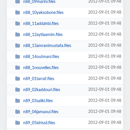
2012-09-01 09:48
n88_09marini.files
2012-09-01 09:48
n88_10yaksobone.files
2012-09-01 09:48
n88_11addahbi.files
2012-09-01 09:48
n88_12aytlaamim.files
2012-09-01 09:48
n88_13amranimustafa.files
2012-09-01 09:48
n88_14outmani.files
2012-09-01 09:48
n88_1nouvelles.files
2012-09-01 09:48
n89_01tarraf.files
2012-09-01 09:48
n89_02kaddouri.files
2012-09-01 09:48
n89_03saliki.files
2012-09-01 09:48
n89_04jamaoui.files
2012-09-01 09:48
n89_05idrissii.files