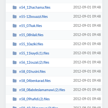
2012-09-01 09:48
n54_12hachama.files
2012-09-01 09:48
n55-12bouazzi.files
2012-09-01 09:48
n55_07kak.files
2012-09-01 09:48
n55_08hilali.files
2012-09-01 09:48
n55_10aziki.files
2012-09-01 09:48
n55_11kaydi.(1).files
2012-09-01 09:48
n56_12ouzal.(2).files
2012-09-01 09:48
n58_01husini.files
2012-09-01 09:48
n58_04benkarad.files
2012-09-01 09:48
n58_08abdeslamamawi.(2).files
2012-09-01 09:48
n58_09hafidi.(2).files