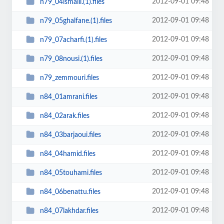
2012-09-01 09:48
n79_04ismaili.(1).files
2012-09-01 09:48
n79_05ghalfane.(1).files
2012-09-01 09:48
n79_07acharfi.(1).files
2012-09-01 09:48
n79_08nousi.(1).files
2012-09-01 09:48
n79_zemmouri.files
2012-09-01 09:48
n84_01amrani.files
2012-09-01 09:48
n84_02arak.files
2012-09-01 09:48
n84_03barjaoui.files
2012-09-01 09:48
n84_04hamid.files
2012-09-01 09:48
n84_05touhami.files
2012-09-01 09:48
n84_06benattu.files
2012-09-01 09:48
n84_07lakhdar.files