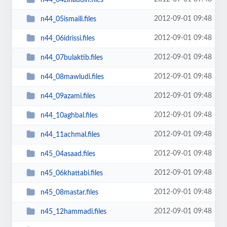
2012-09-01 09:48
n44_05ismaili.files
2012-09-01 09:48
n44_06idrissi.files
2012-09-01 09:48
n44_07bulaktib.files
2012-09-01 09:48
n44_08mawludi.files
2012-09-01 09:48
n44_09azami.files
2012-09-01 09:48
n44_10aghbal.files
2012-09-01 09:48
n44_11achmal.files
2012-09-01 09:48
n45_04asaad.files
2012-09-01 09:48
n45_06khattabi.files
2012-09-01 09:48
n45_08mastar.files
2012-09-01 09:48
n45_12hammadi.files