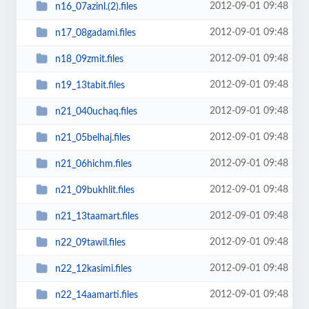
2012-09-01 09:48
n16_07azinl.(2).files
2012-09-01 09:48
n17_08gadami.files
2012-09-01 09:48
n18_09zmit.files
2012-09-01 09:48
n19_13tabit.files
2012-09-01 09:48
n21_040uchaq.files
2012-09-01 09:48
n21_05belhaj.files
2012-09-01 09:48
n21_06hichm.files
2012-09-01 09:48
n21_09bukhlit.files
2012-09-01 09:48
n21_13taamart.files
2012-09-01 09:48
n22_09tawil.files
2012-09-01 09:48
n22_12kasimi.files
2012-09-01 09:48
n22_14aamarti.files