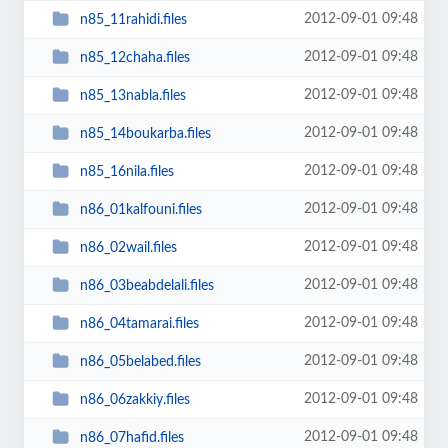
2012-09-01 09:48
n85_11rahidi.files
2012-09-01 09:48
n85_12chaha.files
2012-09-01 09:48
n85_13nabla.files
2012-09-01 09:48
n85_14boukarba.files
2012-09-01 09:48
n85_16nila.files
2012-09-01 09:48
n86_01kalfouni.files
2012-09-01 09:48
n86_02wail.files
2012-09-01 09:48
n86_03beabdelali.files
2012-09-01 09:48
n86_04tamarai.files
2012-09-01 09:48
n86_05belabed.files
2012-09-01 09:48
n86_06zakkiy.files
2012-09-01 09:48
n86_07hafid.files