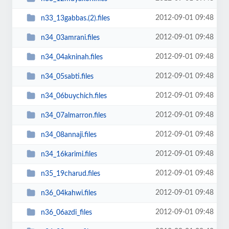
2012-09-01 09:48
n33_13gabbas.(2).files
2012-09-01 09:48
n34_03amrani.files
2012-09-01 09:48
n34_04akninah.files
2012-09-01 09:48
n34_05sabti.files
2012-09-01 09:48
n34_06buychich.files
2012-09-01 09:48
n34_07almarron.files
2012-09-01 09:48
n34_08annaji.files
2012-09-01 09:48
n34_16karimi.files
2012-09-01 09:48
n35_19charud.files
2012-09-01 09:48
n36_04kahwi.files
2012-09-01 09:48
n36_06azdi_files