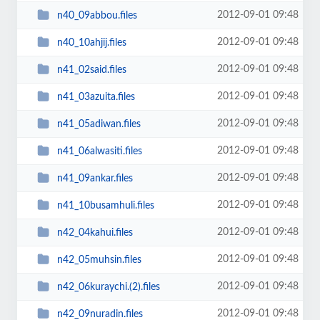
2012-09-01 09:48
n40_09abbou.files
2012-09-01 09:48
n40_10ahjij.files
2012-09-01 09:48
n41_02said.files
2012-09-01 09:48
n41_03azuita.files
2012-09-01 09:48
n41_05adiwan.files
2012-09-01 09:48
n41_06alwasiti.files
2012-09-01 09:48
n41_09ankar.files
2012-09-01 09:48
n41_10busamhuli.files
2012-09-01 09:48
n42_04kahui.files
2012-09-01 09:48
n42_05muhsin.files
2012-09-01 09:48
n42_06kuraychi.(2).files
2012-09-01 09:48
n42_09nuradin.files