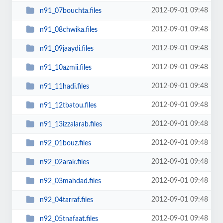
2012-09-01 09:48
n91_07bouchta.files
2012-09-01 09:48
n91_08chwika.files
2012-09-01 09:48
n91_09jaaydi.files
2012-09-01 09:48
n91_10azmii.files
2012-09-01 09:48
n91_11hadi.files
2012-09-01 09:48
n91_12tbatou.files
2012-09-01 09:48
n91_13izzalarab.files
2012-09-01 09:48
n92_01bouz.files
2012-09-01 09:48
n92_02arak.files
2012-09-01 09:48
n92_03mahdad.files
2012-09-01 09:48
n92_04tarraf.files
2012-09-01 09:48
n92_05tnafaat.files