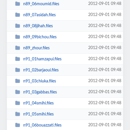
2012-09-01 09:48
n89_06moumid.files
2012-09-01 09:48
n89_07asidah.files
2012-09-01 09:48
n89_08jihah.files
2012-09-01 09:48
n89_09bichou.files
2012-09-01 09:48
n89_zhour.files
2012-09-01 09:48
n91_01hamzapui.files
2012-09-01 09:48
n91_02barjaoui.files
2012-09-01 09:48
n91_03chiuka.files
2012-09-01 09:48
n91_03gabbas.files
2012-09-01 09:48
n91_04smihi.files
2012-09-01 09:48
n91_05smihi.files
2012-09-01 09:48
n91_06bouazzati.files