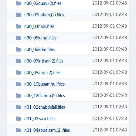
2012-09-01 09:48
n30_02duay.(2).files
2012-09-01 09:48
n30_03hafidh.(2).files
2012-09-01 09:48
n30_04hahi.files
2012-09-01 09:48
n30_05kahui.files
2012-09-01 09:48
n30_06krim.files
2012-09-01 09:48
n30_07intisar.(2).files
2012-09-01 09:48
n30_09ahjiji.(2).files
2012-09-01 09:48
n30_10busamhul.files
2012-09-01 09:48
n30_12bichou.(2).files
2012-09-01 09:48
n31_02enabdelali.files
2012-09-01 09:48
n31_03zaro.files
2012-09-01 09:48
n31_04abualazm.(2).files