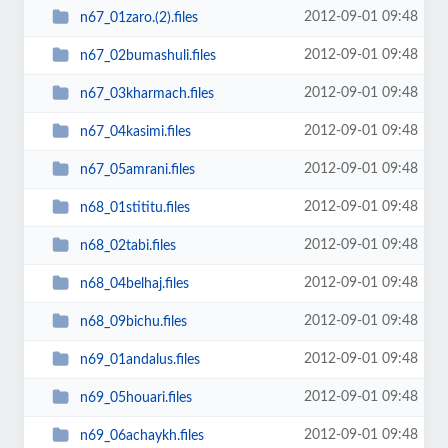
2012-09-01 09:48
n67_01zaro.(2).files
2012-09-01 09:48
n67_02bumashuli.files
2012-09-01 09:48
n67_03kharmach.files
2012-09-01 09:48
n67_04kasimi.files
2012-09-01 09:48
n67_05amrani.files
2012-09-01 09:48
n68_01stititu.files
2012-09-01 09:48
n68_02tabi.files
2012-09-01 09:48
n68_04belhaj.files
2012-09-01 09:48
n68_09bichu.files
2012-09-01 09:48
n69_01andalus.files
2012-09-01 09:48
n69_05houari.files
2012-09-01 09:48
n69_06achaykh.files