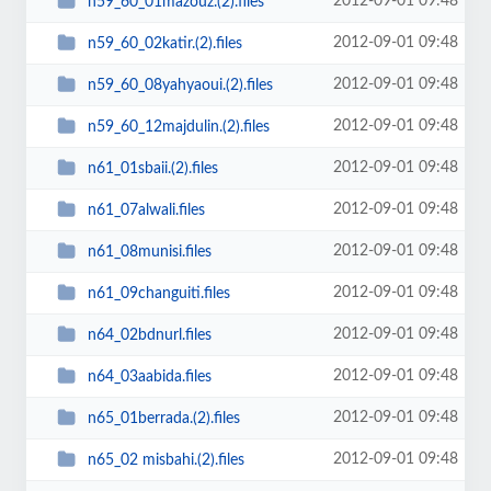
2012-09-01 09:48
n59_60_01mazouz.(2).files
2012-09-01 09:48
n59_60_02katir.(2).files
2012-09-01 09:48
n59_60_08yahyaoui.(2).files
2012-09-01 09:48
n59_60_12majdulin.(2).files
2012-09-01 09:48
n61_01sbaii.(2).files
2012-09-01 09:48
n61_07alwali.files
2012-09-01 09:48
n61_08munisi.files
2012-09-01 09:48
n61_09changuiti.files
2012-09-01 09:48
n64_02bdnurl.files
2012-09-01 09:48
n64_03aabida.files
2012-09-01 09:48
n65_01berrada.(2).files
2012-09-01 09:48
n65_02 misbahi.(2).files