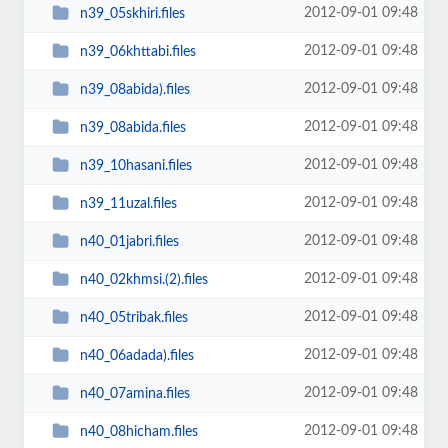
2012-09-01 09:48
n39_05skhiri.files
2012-09-01 09:48
n39_06khttabi.files
2012-09-01 09:48
n39_08abida).files
2012-09-01 09:48
n39_08abida.files
2012-09-01 09:48
n39_10hasani.files
2012-09-01 09:48
n39_11uzal.files
2012-09-01 09:48
n40_01jabri.files
2012-09-01 09:48
n40_02khmsi.(2).files
2012-09-01 09:48
n40_05tribak.files
2012-09-01 09:48
n40_06adada).files
2012-09-01 09:48
n40_07amina.files
2012-09-01 09:48
n40_08hicham.files