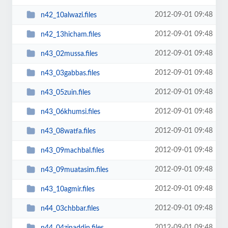
2012-09-01 09:48
n42_10alwazi.files
2012-09-01 09:48
n42_13hicham.files
2012-09-01 09:48
n43_02mussa.files
2012-09-01 09:48
n43_03gabbas.files
2012-09-01 09:48
n43_05zuin.files
2012-09-01 09:48
n43_06khumsi.files
2012-09-01 09:48
n43_08watfa.files
2012-09-01 09:48
n43_09machbal.files
2012-09-01 09:48
n43_09muatasim.files
2012-09-01 09:48
n43_10agmir.files
2012-09-01 09:48
n44_03chbbar.files
2012-09-01 09:48
n44_04zinaddin.files