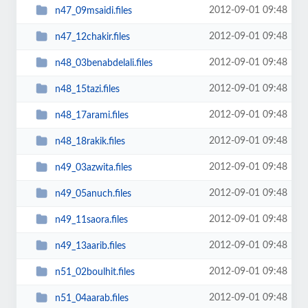
2012-09-01 09:48
n47_09msaidi.files
2012-09-01 09:48
n47_12chakir.files
2012-09-01 09:48
n48_03benabdelali.files
2012-09-01 09:48
n48_15tazi.files
2012-09-01 09:48
n48_17arami.files
2012-09-01 09:48
n48_18rakik.files
2012-09-01 09:48
n49_03azwita.files
2012-09-01 09:48
n49_05anuch.files
2012-09-01 09:48
n49_11saora.files
2012-09-01 09:48
n49_13aarib.files
2012-09-01 09:48
n51_02boulhit.files
2012-09-01 09:48
n51_04aarab.files