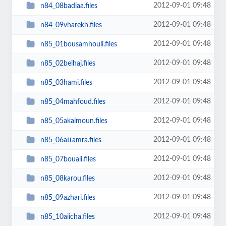
2012-09-01 09:48
n84_08badiaa.files
2012-09-01 09:48
n84_09vharekh.files
2012-09-01 09:48
n85_01bousamhouli.files
2012-09-01 09:48
n85_02belhaj.files
2012-09-01 09:48
n85_03hami.files
2012-09-01 09:48
n85_04mahfoud.files
2012-09-01 09:48
n85_05akalmoun.files
2012-09-01 09:48
n85_06attamra.files
2012-09-01 09:48
n85_07bouali.files
2012-09-01 09:48
n85_08karou.files
2012-09-01 09:48
n85_09azhari.files
2012-09-01 09:48
n85_10aiicha.files