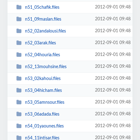
2012-09-01 09:48
n51_05chafik.files
2012-09-01 09:48
n51_09maslan.files
2012-09-01 09:48
n52_02andalousi.files
2012-09-01 09:48
n52_03arak.files
2012-09-01 09:48
n52_04houria.files
2012-09-01 09:48
n52_13mouhsine.files
2012-09-01 09:48
n53_02kahoui.files
2012-09-01 09:48
n53_04hicham.files
2012-09-01 09:48
n53_05amnsour.files
2012-09-01 09:48
n53_06adada.files
2012-09-01 09:48
n54_01yaounes.files
2012-09-01 09:48
n54_11intisar.files