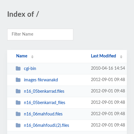
Index of /
Name
Last Modified
2010-04-16 14:54
cgi-bin
2012-09-01 09:48
images fikrwanakd
2012-09-01 09:48
n16_05benkarrad.files
2012-09-01 09:48
n16_05benkarrad_files
2012-09-01 09:48
n16_06mahfoud.files
2012-09-01 09:48
n16_06mahfoudl.(2).files