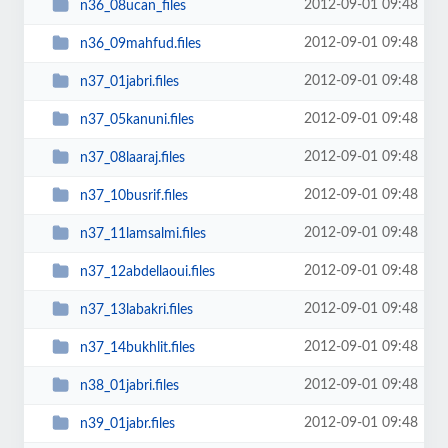
2012-09-01 09:48
n36_08ucan_files
2012-09-01 09:48
n36_09mahfud.files
2012-09-01 09:48
n37_01jabri.files
2012-09-01 09:48
n37_05kanuni.files
2012-09-01 09:48
n37_08laaraj.files
2012-09-01 09:48
n37_10busrif.files
2012-09-01 09:48
n37_11lamsalmi.files
2012-09-01 09:48
n37_12abdellaoui.files
2012-09-01 09:48
n37_13labakri.files
2012-09-01 09:48
n37_14bukhlit.files
2012-09-01 09:48
n38_01jabri.files
2012-09-01 09:48
n39_01jabr.files