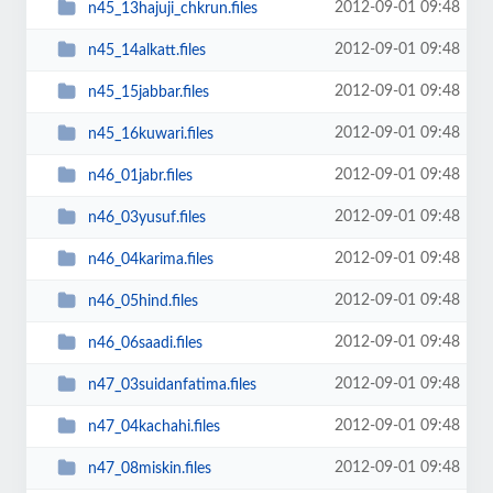
2012-09-01 09:48
n45_13hajuji_chkrun.files
2012-09-01 09:48
n45_14alkatt.files
2012-09-01 09:48
n45_15jabbar.files
2012-09-01 09:48
n45_16kuwari.files
2012-09-01 09:48
n46_01jabr.files
2012-09-01 09:48
n46_03yusuf.files
2012-09-01 09:48
n46_04karima.files
2012-09-01 09:48
n46_05hind.files
2012-09-01 09:48
n46_06saadi.files
2012-09-01 09:48
n47_03suidanfatima.files
2012-09-01 09:48
n47_04kachahi.files
2012-09-01 09:48
n47_08miskin.files