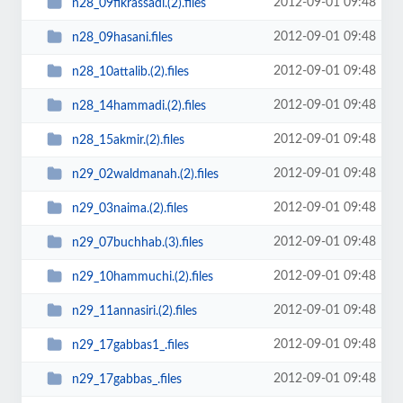
2012-09-01 09:48
n28_09fikrassadi.(2).files
2012-09-01 09:48
n28_09hasani.files
2012-09-01 09:48
n28_10attalib.(2).files
2012-09-01 09:48
n28_14hammadi.(2).files
2012-09-01 09:48
n28_15akmir.(2).files
2012-09-01 09:48
n29_02waldmanah.(2).files
2012-09-01 09:48
n29_03naima.(2).files
2012-09-01 09:48
n29_07buchhab.(3).files
2012-09-01 09:48
n29_10hammuchi.(2).files
2012-09-01 09:48
n29_11annasiri.(2).files
2012-09-01 09:48
n29_17gabbas1_.files
2012-09-01 09:48
n29_17gabbas_.files