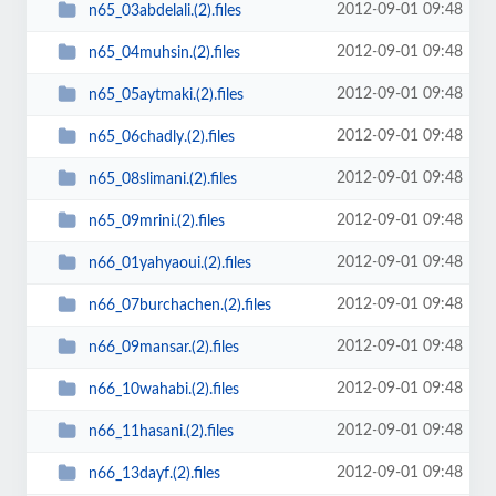
2012-09-01 09:48
n65_03abdelali.(2).files
2012-09-01 09:48
n65_04muhsin.(2).files
2012-09-01 09:48
n65_05aytmaki.(2).files
2012-09-01 09:48
n65_06chadly.(2).files
2012-09-01 09:48
n65_08slimani.(2).files
2012-09-01 09:48
n65_09mrini.(2).files
2012-09-01 09:48
n66_01yahyaoui.(2).files
2012-09-01 09:48
n66_07burchachen.(2).files
2012-09-01 09:48
n66_09mansar.(2).files
2012-09-01 09:48
n66_10wahabi.(2).files
2012-09-01 09:48
n66_11hasani.(2).files
2012-09-01 09:48
n66_13dayf.(2).files