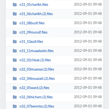
2012-09-01 09:48
n31_05charikh.files
2012-09-01 09:48
n31_06charikh.(2).files
2012-09-01 09:48
n31_08busif.files
2012-09-01 09:48
n31_09munsif.files
2012-09-01 09:48
n31_10azdi.files
2012-09-01 09:48
n31_11muaatasim.files
2012-09-01 09:48
n32_02chbak.(2).files
2012-09-01 09:48
n32_03muassar.(2).files
2012-09-01 09:48
n32_04bouazati.(2).files
2012-09-01 09:48
n32_05ward.(2).files
2012-09-01 09:48
n32_06hicham.(2).files
2012-09-01 09:48
n32_07benmiss.(2).files