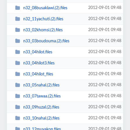
2012-09-01 09:48
n32_08busaklawi.(2).files
2012-09-01 09:48
n32_11yachuti.(2).files
2012-09-01 09:48
n33_02khomsi.(2).files
2012-09-01 09:48
n33_03boudouma.(2).files
2012-09-01 09:48
n33_04hilot.files
2012-09-01 09:48
n33_04hilot3.files
2012-09-01 09:48
n33_04hilot_files
2012-09-01 09:48
n33_05nahal.(2).files
2012-09-01 09:48
n33_07tawaa.(2).files
2012-09-01 09:48
n33_09huzal.(2).files
2012-09-01 09:48
n33_10nahal.(2).files
2012-09-01 09:48
n33_12muyakon.files