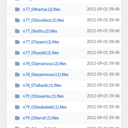
2012-09-01 09:48
n77_04harhar.(2).files
2012-09-01 09:48
n77_05boukbut.(2).files
2012-09-01 09:48
n77_06stitu.(2).files
2012-09-01 09:48
n77_07azami.(2).files
2012-09-01 09:48
n77_09yazidi.(2).files
2012-09-01 09:48
n78_03amansour.(2).files
2012-09-01 09:48
n78_06azammouri.(1).files
2012-09-01 09:48
n78_07alhasib.(1).files
2012-09-01 09:48
n79_01boukriss.(1).files
2012-09-01 09:48
n79_02beabdelali.(1).files
2012-09-01 09:48
n79_03tarraf.(1).files