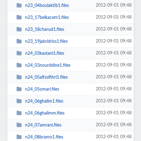
2012-09-01 09:48
n23_04boulaktib1.files
2012-09-01 09:48
n23_17belkacem1.files
2012-09-01 09:48
n23_18charud1.files
2012-09-01 09:48
n23_19jabridriss1.files
2012-09-01 09:48
n24_03kastani1.files
2012-09-01 09:48
n24_03nourddine1.files
2012-09-01 09:48
n24_05alfssifihri1.files
2012-09-01 09:48
n24_05omari.files
2012-09-01 09:48
n24_06ghalim1.files
2012-09-01 09:48
n24_06ghalimm.files
2012-09-01 09:48
n24_07amrani.files
2012-09-01 09:48
n24_08bramo1.files