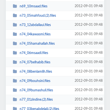
2012-09-01 09:48
n69_10msaad.files
2012-09-01 09:48
n73_05mahfoud.(2).files
2012-09-01 09:48
n73_12abdallaui.files
2012-09-01 09:48
n74_04kawasmi.files
2012-09-01 09:48
n74_05hamahallah.files
2012-09-01 09:48
n74_06msaadi.files
2012-09-01 09:48
n74_07belhabib.files
2012-09-01 09:48
n74_08benlamlih.files
2012-09-01 09:48
n74_09bouhsini.files
2012-09-01 09:48
n74_09bumashuli.files
2012-09-01 09:48
n77_01zindine.(2).files
2012-09-01 09:48
n77_03benabdelali.(2).files