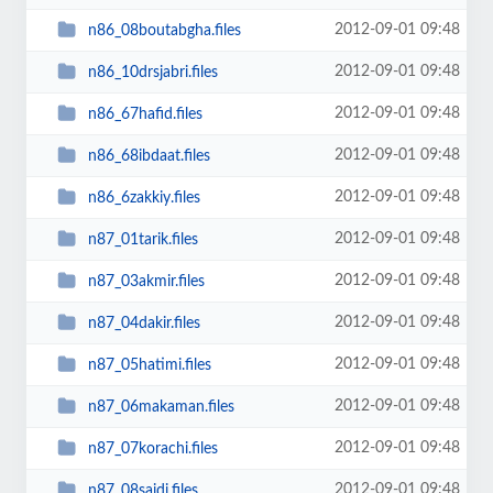
2012-09-01 09:48
n86_08boutabgha.files
2012-09-01 09:48
n86_10drsjabri.files
2012-09-01 09:48
n86_67hafid.files
2012-09-01 09:48
n86_68ibdaat.files
2012-09-01 09:48
n86_6zakkiy.files
2012-09-01 09:48
n87_01tarik.files
2012-09-01 09:48
n87_03akmir.files
2012-09-01 09:48
n87_04dakir.files
2012-09-01 09:48
n87_05hatimi.files
2012-09-01 09:48
n87_06makaman.files
2012-09-01 09:48
n87_07korachi.files
2012-09-01 09:48
n87_08saidi.files