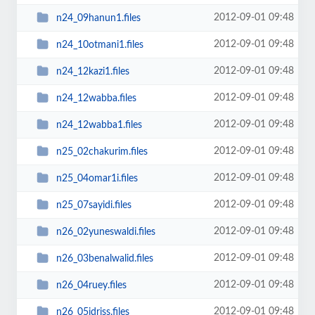
2012-09-01 09:48
n24_09hanun1.files
2012-09-01 09:48
n24_10otmani1.files
2012-09-01 09:48
n24_12kazi1.files
2012-09-01 09:48
n24_12wabba.files
2012-09-01 09:48
n24_12wabba1.files
2012-09-01 09:48
n25_02chakurim.files
2012-09-01 09:48
n25_04omar1i.files
2012-09-01 09:48
n25_07sayidi.files
2012-09-01 09:48
n26_02yuneswaldi.files
2012-09-01 09:48
n26_03benalwalid.files
2012-09-01 09:48
n26_04ruey.files
2012-09-01 09:48
n26_05idriss.files