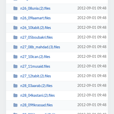
2012-09-01 09:48
n26_08unia.(2).files
2012-09-01 09:48
n26_09laamart.files
2012-09-01 09:48
n26_10tabit.(2).files
2012-09-01 09:48
n27_05boubakri.files
2012-09-01 09:48
n27_08b_mahdad.(3).files
2012-09-01 09:48
n27_10ican.(2).files
2012-09-01 09:48
n27_11musaid.files
2012-09-01 09:48
n27_12tabit.(2).files
2012-09-01 09:48
n28_03aarab.(2).files
2012-09-01 09:48
n28_04kastani.(2).files
2012-09-01 09:48
n28_09fikrassad.files