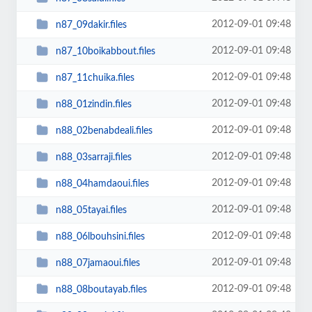
2012-09-01 09:48
n87_09dakir.files
2012-09-01 09:48
n87_10boikabbout.files
2012-09-01 09:48
n87_11chuika.files
2012-09-01 09:48
n88_01zindin.files
2012-09-01 09:48
n88_02benabdeali.files
2012-09-01 09:48
n88_03sarraji.files
2012-09-01 09:48
n88_04hamdaoui.files
2012-09-01 09:48
n88_05tayai.files
2012-09-01 09:48
n88_06lbouhsini.files
2012-09-01 09:48
n88_07jamaoui.files
2012-09-01 09:48
n88_08boutayab.files