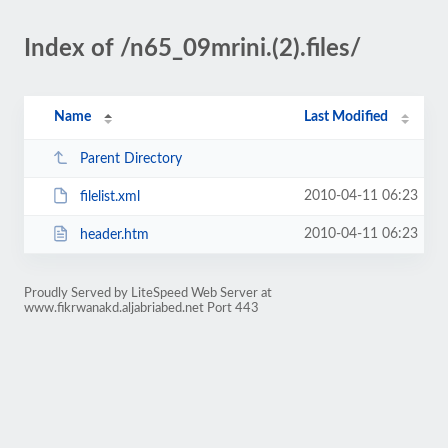
Index of /n65_09mrini.(2).files/
Name
Last Modified
Parent Directory
2010-04-11 06:23
filelist.xml
2010-04-11 06:23
header.htm
Proudly Served by LiteSpeed Web Server at
www.fikrwanakd.aljabriabed.net Port 443