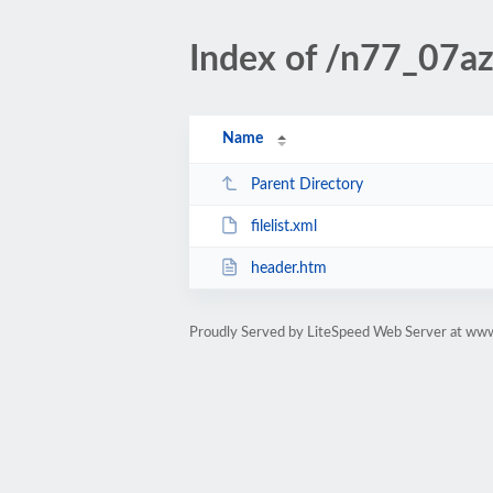
Index of /n77_07aza
Name
Parent Directory
filelist.xml
header.htm
Proudly Served by LiteSpeed Web Server at www.