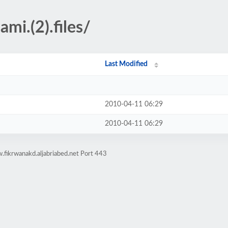
mi.(2).files/
Last Modified
2010-04-11 06:29
2010-04-11 06:29
fikrwanakd.aljabriabed.net Port 443