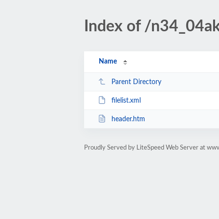
Index of /n34_04ak
Name
Parent Directory
filelist.xml
header.htm
Proudly Served by LiteSpeed Web Server at www.