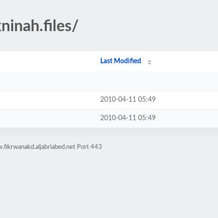
ninah.files/
Last Modified
2010-04-11 05:49
2010-04-11 05:49
fikrwanakd.aljabriabed.net Port 443