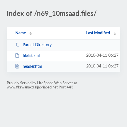
Index of /n69_10msaad.files/
Name
Last Modified
Parent Directory
2010-04-11 06:27
filelist.xml
2010-04-11 06:27
header.htm
Proudly Served by LiteSpeed Web Server at
www.fikrwanakd.aljabriabed.net Port 443