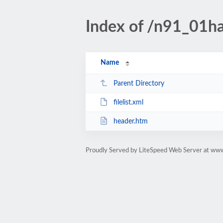
Index of /n91_01ha
Name
Parent Directory
filelist.xml
header.htm
Proudly Served by LiteSpeed Web Server at www.