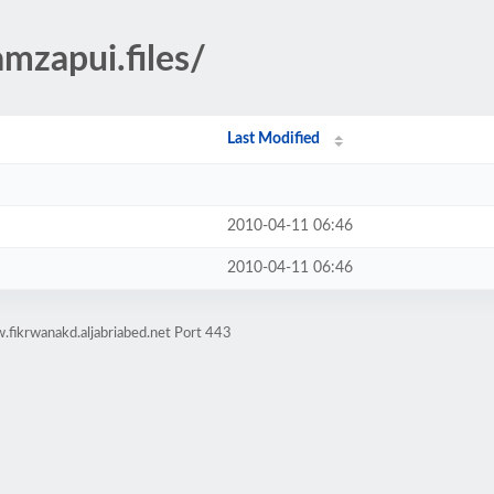
mzapui.files/
Last Modified
2010-04-11 06:46
2010-04-11 06:46
fikrwanakd.aljabriabed.net Port 443