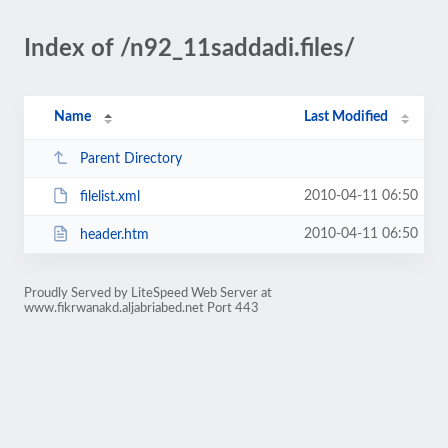
Index of /n92_11saddadi.files/
Name
Last Modified
Parent Directory
2010-04-11 06:50
filelist.xml
2010-04-11 06:50
header.htm
Proudly Served by LiteSpeed Web Server at
www.fikrwanakd.aljabriabed.net Port 443