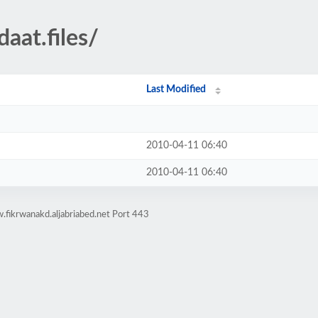
aat.files/
Last Modified
2010-04-11 06:40
2010-04-11 06:40
fikrwanakd.aljabriabed.net Port 443