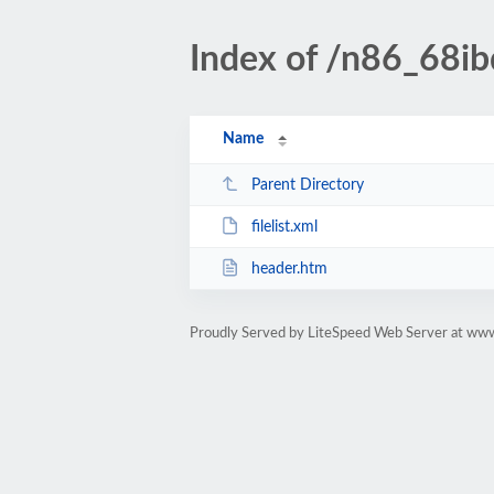
Index of /n86_68ibd
Name
Parent Directory
filelist.xml
header.htm
Proudly Served by LiteSpeed Web Server at www.