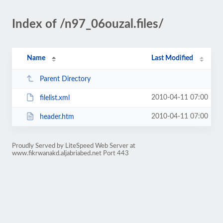
Index of /n97_06ouzal.files/
Name
Last Modified
Parent Directory
2010-04-11 07:00
filelist.xml
2010-04-11 07:00
header.htm
Proudly Served by LiteSpeed Web Server at
www.fikrwanakd.aljabriabed.net Port 443