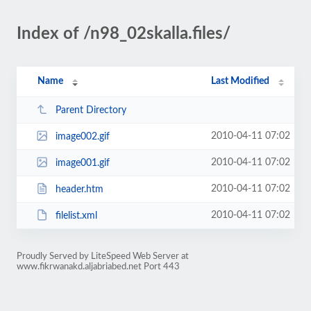
Index of /n98_02skalla.files/
Name
Last Modified
Parent Directory
2010-04-11 07:02
image002.gif
2010-04-11 07:02
image001.gif
2010-04-11 07:02
header.htm
2010-04-11 07:02
filelist.xml
Proudly Served by LiteSpeed Web Server at
www.fikrwanakd.aljabriabed.net Port 443