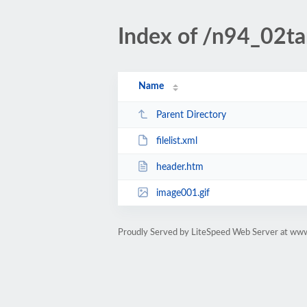
Index of /n94_02tar
Name
Parent Directory
filelist.xml
header.htm
image001.gif
Proudly Served by LiteSpeed Web Server at www.