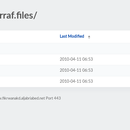
raf.files/
Last Modified
2010-04-11 06:53
2010-04-11 06:53
2010-04-11 06:53
fikrwanakd.aljabriabed.net Port 443