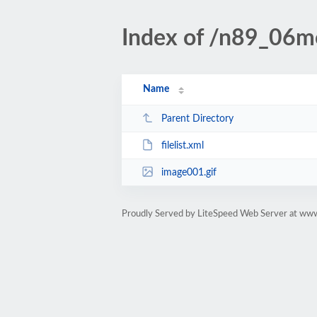
Index of /n89_06mo
Name
Parent Directory
filelist.xml
image001.gif
Proudly Served by LiteSpeed Web Server at www.