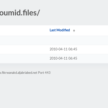
umid.files/
Last Modified
2010-04-11 06:45
2010-04-11 06:45
fikrwanakd.aljabriabed.net Port 443