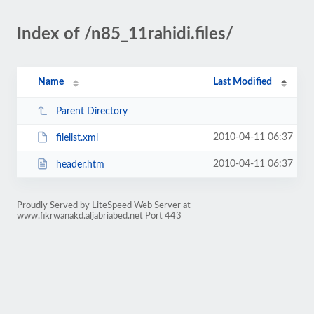
Index of /n85_11rahidi.files/
Name
Last Modified
Parent Directory
2010-04-11 06:37
filelist.xml
2010-04-11 06:37
header.htm
Proudly Served by LiteSpeed Web Server at
www.fikrwanakd.aljabriabed.net Port 443