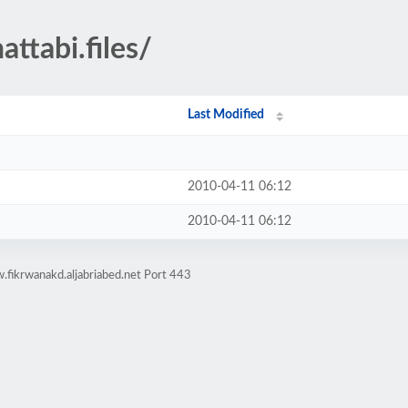
ttabi.files/
Last Modified
2010-04-11 06:12
2010-04-11 06:12
fikrwanakd.aljabriabed.net Port 443