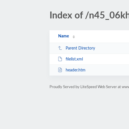
Index of /n45_06kha
Name
Parent Directory
filelist.xml
header.htm
Proudly Served by LiteSpeed Web Server at www.