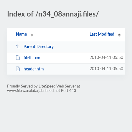
Index of /n34_08annaji.files/
Name
Last Modified
Parent Directory
2010-04-11 05:50
filelist.xml
2010-04-11 05:50
header.htm
Proudly Served by LiteSpeed Web Server at
www.fikrwanakd.aljabriabed.net Port 443