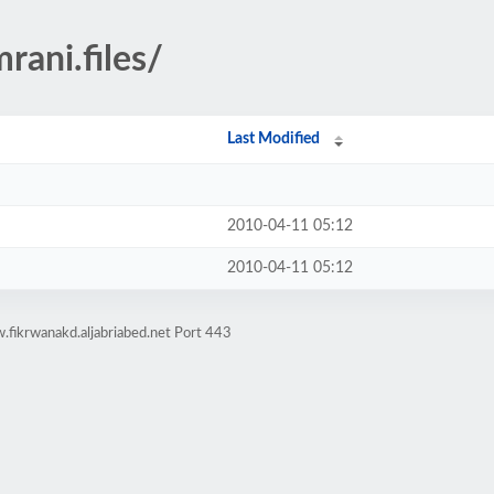
rani.files/
Last Modified
2010-04-11 05:12
2010-04-11 05:12
fikrwanakd.aljabriabed.net Port 443