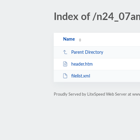
Index of /n24_07am
Name
Parent Directory
header.htm
filelist.xml
Proudly Served by LiteSpeed Web Server at www.