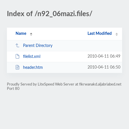
Index of /n92_06mazi.files/
Name
Last Modified
Parent Directory
2010-04-11 06:49
filelist.xml
2010-04-11 06:50
header.htm
Proudly Served by LiteSpeed Web Server at fikrwanakd.aljabriabed.net
Port 80