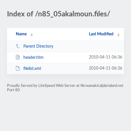
Index of /n85_05akalmoun.files/
Name
Last Modified
Parent Directory
2010-04-11 06:36
header.htm
2010-04-11 06:36
filelist.xml
Proudly Served by LiteSpeed Web Server at fikrwanakd.aljabriabed.net
Port 80