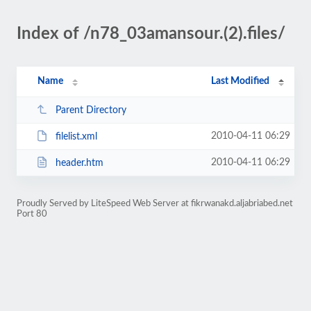
Index of /n78_03amansour.(2).files/
Name
Last Modified
Parent Directory
2010-04-11 06:29
filelist.xml
2010-04-11 06:29
header.htm
Proudly Served by LiteSpeed Web Server at fikrwanakd.aljabriabed.net
Port 80